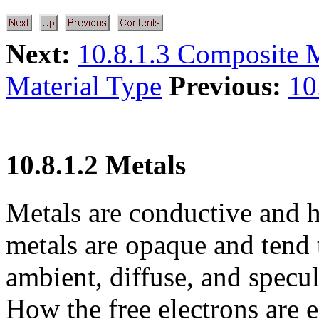
Next:
10.8.1.3 Composite M
Material Type
Previous:
10
10.8.1.2 Metals
Metals are conductive and ha
metals are opaque and tend t
ambient, diffuse, and specul
How the free electrons are e