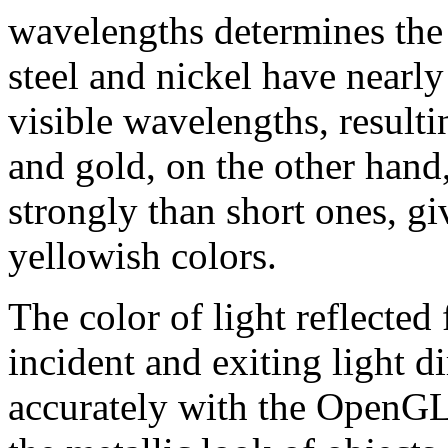
wavelengths determines the 
steel and nickel have nearly
visible wavelengths, resulti
and gold, on the other hand
strongly than short ones, gi
yellowish colors.
The color of light reflected
incident and exiting light d
accurately with the OpenG