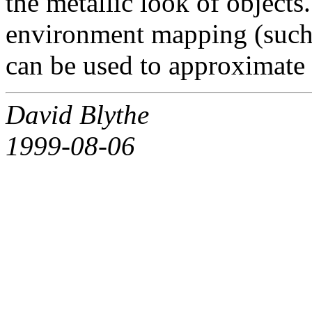
the metallic look of object
environment mapping (such
can be used to approximate t
David Blythe
1999-08-06