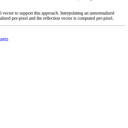
 vector to support this approach. Interpolating an unnormalized
alized per-pixel and the reflection vector is computed per-pixel.
tages