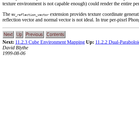
texture environment is not capable enough) could render the entire per-p
The
extension provides texture coordinate generat
NV_reflection_vector
reflection vector and normal vector is not ideal. In true per-pixel Pho
Next:
11.2.3 Cube Environment Mapping
Up:
11.2.2 Dual-Parabolo
David Blythe
1999-08-06