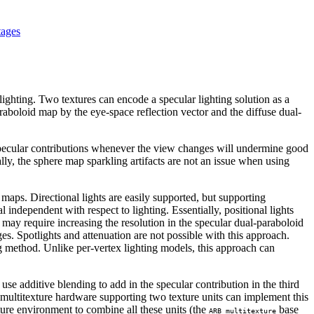
tages
ighting. Two textures can encode a specular lighting solution as a
aboloid map by the eye-space reflection vector and the diffuse dual-
pecular contributions whenever the view changes will undermine good
, the sphere map sparkling artifacts are not an issue when using
maps. Directional lights are easily supported, but supporting
 independent with respect to lighting. Essentially, positional lights
 may require increasing the resolution in the specular dual-paraboloid
es. Spotlights and attenuation are not possible with this approach.
ng method. Unlike per-vertex lighting models, this approach can
 use additive blending to add in the specular contribution in the third
ng multitexture hardware supporting two texture units can implement this
ture environment to combine all these units (the
base
ARB_multitexture