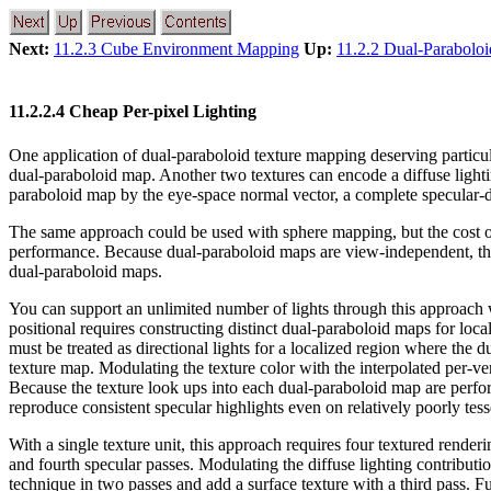
Next:
11.2.3 Cube Environment Mapping
Up:
11.2.2 Dual-Parabolo
11.2.2.4 Cheap Per-pixel Lighting
One application of dual-paraboloid texture mapping deserving particul
dual-paraboloid map. Another two textures can encode a diffuse lighti
paraboloid map by the eye-space normal vector, a complete specular-dif
The same approach could be used with sphere mapping, but the cost 
performance. Because dual-paraboloid maps are view-independent, the
dual-paraboloid maps.
You can support an unlimited number of lights through this approach wi
positional requires constructing distinct dual-paraboloid maps for local
must be treated as directional lights for a localized region where the
texture map. Modulating the texture color with the interpolated per-ver
Because the texture look ups into each dual-paraboloid map are perform
reproduce consistent specular highlights even on relatively poorly tes
With a single texture unit, this approach requires four textured renderi
and fourth specular passes. Modulating the diffuse lighting contributio
technique in two passes and add a surface texture with a third pass. F