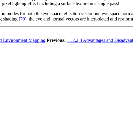
ixel lighting effect including a surface texture in a single pass!
ion modes for both the eye-space reflection vector and eye-space normal
ng shading [
78
], the eye and normal vectors are interpolated and re-norm
id Environment Mapping
Previous:
11.2.2.3 Advantages and Disadvan