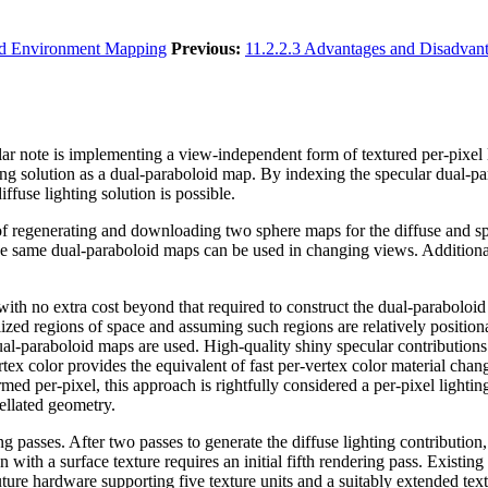
id Environment Mapping
Previous:
11.2.2.3 Advantages and Disadvan
ar note is implementing a view-independent form of textured per-pixel l
ng solution as a dual-paraboloid map. By indexing the specular dual-par
fuse lighting solution is possible.
of regenerating and downloading two sphere maps for the diffuse and s
 same dual-paraboloid maps can be used in changing views. Additionally
th no extra cost beyond that required to construct the dual-paraboloid 
ized regions of space and assuming such regions are relatively positional
 dual-paraboloid maps are used. High-quality shiny specular contributions
tex color provides the equivalent of fast per-vertex color material chang
ed per-pixel, this approach is rightfully considered a per-pixel lighti
sellated geometry.
ng passes. After two passes to generate the diffuse lighting contribution,
n with a surface texture requires an initial fifth rendering pass. Existi
uture hardware supporting five texture units and a suitably extended tex