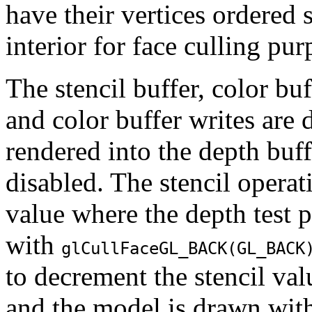
have their vertices ordered 
interior for face culling pur
The stencil buffer, color buf
and color buffer writes are
rendered into the depth buff
disabled. The stencil operati
value where the depth test 
with
glCullFace
GL_BACK
(
GL_BACK
to decrement the stencil val
and the model is drawn wi