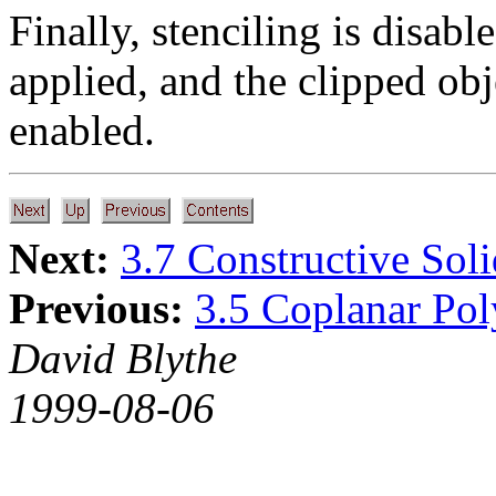
Finally, stenciling is disab
applied, and the clipped ob
enabled.
Next:
3.7 Constructive Sol
Previous:
3.5 Coplanar Po
David Blythe
1999-08-06