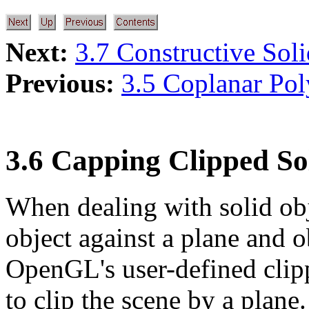
Next:
3.7 Constructive Sol
Previous:
3.5 Coplanar Po
3.6 Capping Clipped Sol
When dealing with solid obje
object against a plane and o
OpenGL's user-defined clipp
to clip the scene by a plane