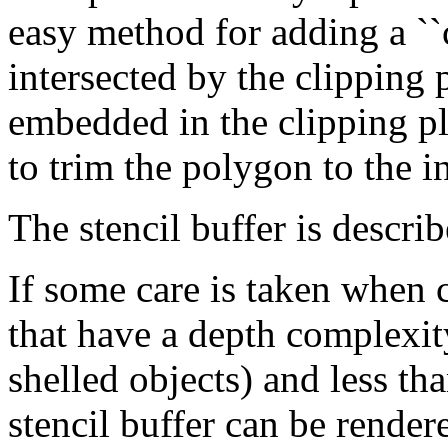
easy method for adding a ``c
intersected by the clipping
embedded in the clipping pla
to trim the polygon to the in
The stencil buffer is descri
If some care is taken when c
that have a depth complexit
shelled objects) and less t
stencil buffer can be rende