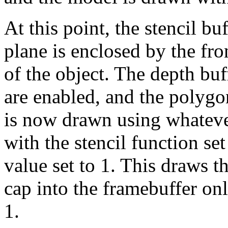
At this point, the stencil bu
plane is enclosed by the fr
of the object. The depth buff
are enabled, and the polygo
is now drawn using whatever
with the stencil function se
value set to 1. This draws t
cap into the framebuffer onl
1.