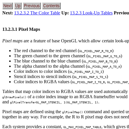
Next:
13.2.3.2 The Color Table
Up:
13.2.3 Look-Up Tables
Previou
13.2.3.1 Pixel Maps
Pixel maps
are a feature of base OpenGL which allow certain look-u
The red channel to the red channel (
)
GL_PIXEL_MAP_R_TO_R
The green channel to the green channel (
)
GL_PIXEL_MAP_G_TO_G
The blue channel to the blue channel (
)
GL_PIXEL_MAP_B_TO_B
The alpha channel to the alpha channel (
)
GL_PIXEL_MAP_A_TO_A
Color indices to color indices (
)
GL_PIXEL_MAP_I_TO_I
Stencil indices to stencil indices (
)
GL_PIXEL_MAP_S_TO_S
Color indices to RGBA values (
,
GL_PIXEL_MAP_I_TO_R
GL_PIXEL_MAP
Tables that map color indices to RGBA values are used automatically
of a color index image to an RGBA framebuffer would re
glDrawPixels()
and
.
glPixelTransfer
GL_MAP_STENCIL
, 1(
GL_MAP_STENCIL
, 1)
Pixel maps are defined using the
command and queried us
glPixelMap()
together in any way. For example, the R to R pixel map does not need
Each system provides a constant,
, which gives 
GL_MAX_PIXEL_MAP_TABLE