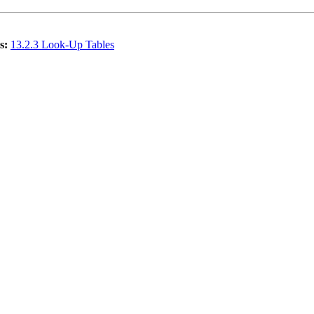
s:
13.2.3 Look-Up Tables