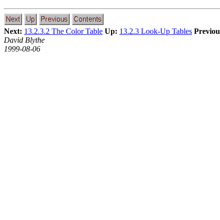
Next:
13.2.3.2 The Color Table
Up:
13.2.3 Look-Up Tables
Previou
David Blythe
1999-08-06