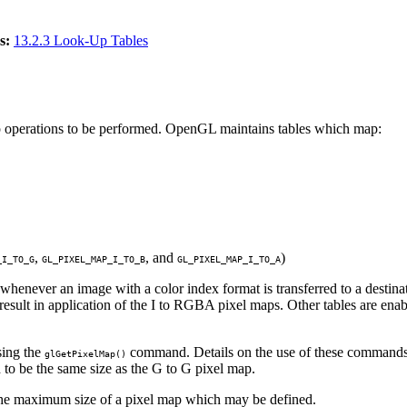
s:
13.2.3 Look-Up Tables
p operations to be performed. OpenGL maintains tables which map:
,
, and
)
_I_TO_G
GL_PIXEL_MAP_I_TO_B
GL_PIXEL_MAP_I_TO_A
 whenever an image with a color index format is transferred to a dest
sult in application of the I to RGBA pixel maps. Other tables are en
ing the
command. Details on the use of these commands
glGetPixelMap()
 to be the same size as the G to G pixel map.
the maximum size of a pixel map which may be defined.