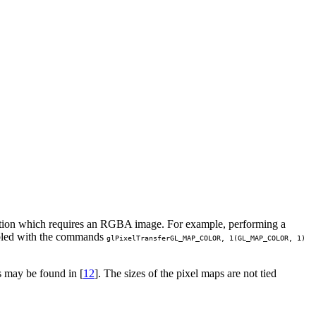
ination which requires an RGBA image. For example, performing a
abled with the commands
glPixelTransfer
GL_MAP_COLOR
, 1(
GL_MAP_COLOR
, 1)
 may be found in [
12
]. The sizes of the pixel maps are not tied