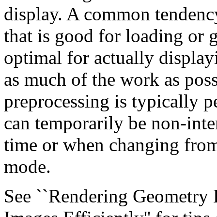
display. A common tendency 
that is good for loading or 
optimal for actually displa
as much of the work as poss
preprocessing is typically 
can temporarily be non-intera
time or when changing from
mode.
See ``Rendering Geometry Ef