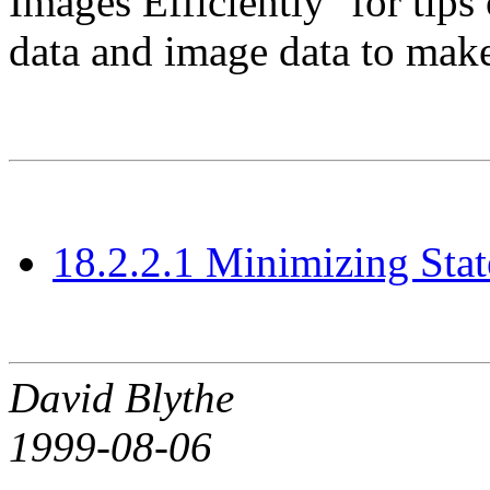
Images Efficiently'' for tip
data and image data to make 
18.2.2.1 Minimizing Sta
David Blythe
1999-08-06