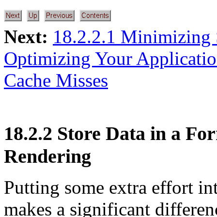
Next:
18.2.2.1 Minimizing 
Optimizing Your Applicati
Cache Misses
18.2.2 Store Data in a For
Rendering
Putting some extra effort in
makes a significant differen