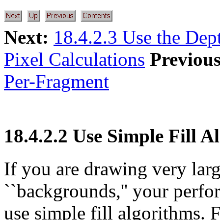
Next:
18.4.2.3 Use the Dep
Pixel Calculations
Previous
Per-Fragment
18.4.2.2 Use Simple Fill 
If you are drawing very lar
``backgrounds,'' your perfo
use simple fill algorithms.