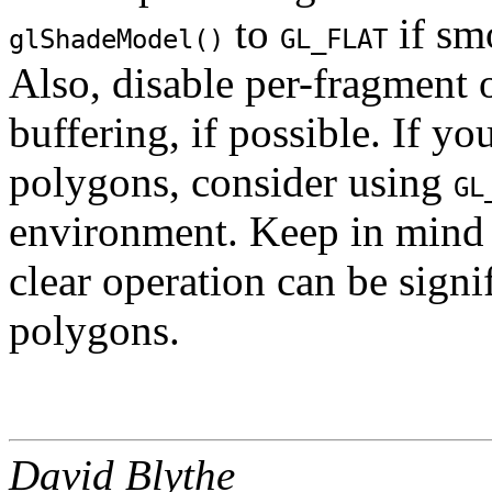
to
if sm
glShadeModel()
GL_FLAT
Also, disable per-fragment 
buffering, if possible. If y
polygons, consider using
GL
environment. Keep in mind t
clear operation can be signi
polygons.
David Blythe