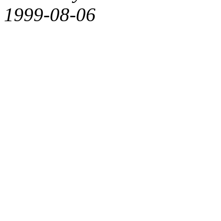
1999-08-06