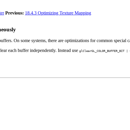
ter
Previous:
18.4.3 Optimizing Texture Mapping
neously
buffers. On some systems, there are optimizations for common special ca
lear each buffer independently. Instead use
glClear
GL_COLOR_BUFFER_BIT
|