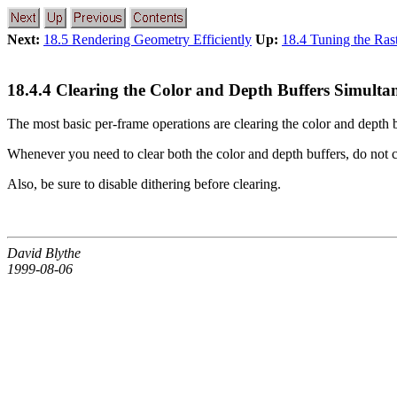
Next:
18.5 Rendering Geometry Efficiently
Up:
18.4 Tuning the Ras
18.4.4 Clearing the Color and Depth Buffers Simulta
The most basic per-frame operations are clearing the color and depth 
Whenever you need to clear both the color and depth buffers, do not c
Also, be sure to disable dithering before clearing.
David Blythe
1999-08-06