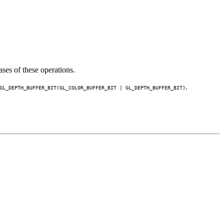
ses of these operations.
.
GL_DEPTH_BUFFER_BIT
(
GL_COLOR_BUFFER_BIT
|
GL_DEPTH_BUFFER_BIT
)