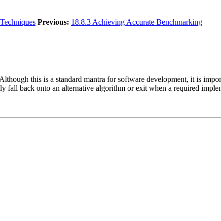
Techniques
Previous:
18.8.3 Achieving Accurate Benchmarking
Although this is a standard mantra for software development, it is impo
 fall back onto an alternative algorithm or exit when a required impleme