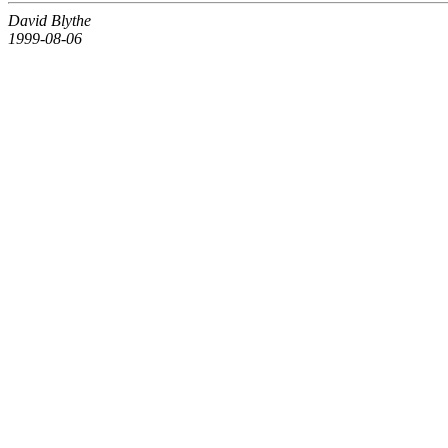
David Blythe
1999-08-06