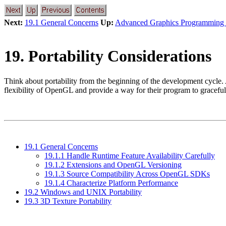
Next:
19.1 General Concerns
Up:
Advanced Graphics Programming 
19. Portability Considerations
Think about portability from the beginning of the development cycle. 
flexibility of OpenGL and provide a way for their program to gracefully
19.1 General Concerns
19.1.1 Handle Runtime Feature Availability Carefully
19.1.2 Extensions and OpenGL Versioning
19.1.3 Source Compatibility Across OpenGL SDKs
19.1.4 Characterize Platform Performance
19.2 Windows and UNIX Portability
19.3 3D Texture Portability