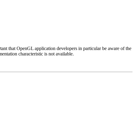
rtant that OpenGL application developers in particular be aware of the
ntation characteristic is not available.