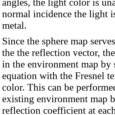
angles, the light color is una
normal incidence the light i
metal.
Since the sphere map serves
the the reflection vector, th
in the environment map by 
equation with the Fresnel t
color. This can be performe
existing environment map b
reflection coefficient at ea