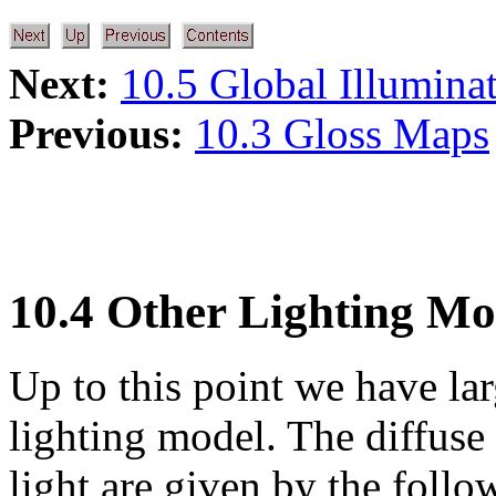
Next:
10.5 Global Illumina
Previous:
10.3 Gloss Maps
10.4 Other Lighting Mo
Up to this point we have la
lighting model. The diffuse 
light are given by the follo