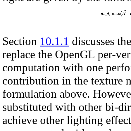
Section
10.1.1
discusses the
replace the OpenGL per-vert
computation with one perfor
contribution in the texture
formulation above. Howeve
substituted with other bi-di
achieve other lighting effec