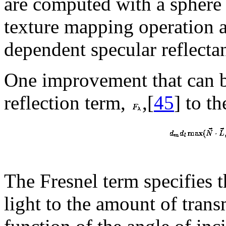
are computed with a sphere 
texture mapping operation 
dependent specular reflectan
One improvement that can b
reflection term,
,[
45
] to t
The Fresnel term specifies t
light to the amount of transmi