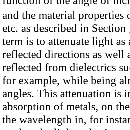
function of the angle of in
and the material properties o
etc. as described in Section
term is to attenuate light as
reflected directions as well 
reflected from dielectrics s
for example, while being alm
angles. This attenuation is
absorption of metals, on the
the wavelength in, for inst