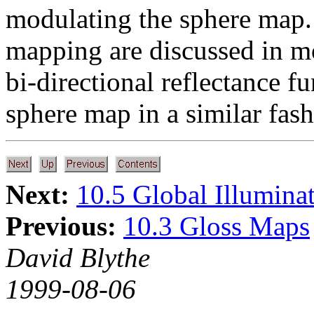
modulating the sphere map. 
mapping are discussed in mo
bi-directional reflectance f
sphere map in a similar fash
Next:
10.5 Global Illumina
Previous:
10.3 Gloss Maps
David Blythe
1999-08-06