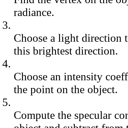
radiance.
3.
Choose a light direction 
this brightest direction.
4.
Choose an intensity coeff
the point on the object.
5.
Compute the specular cont
object and subtract from 