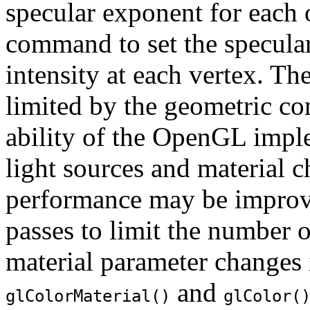
specular exponent for each 
command to set the specular
intensity at each vertex. Th
limited by the geometric co
ability of the OpenGL imple
light sources and material 
performance may be improve
passes to limit the number o
material parameter changes 
and
glColorMaterial()
glColor(