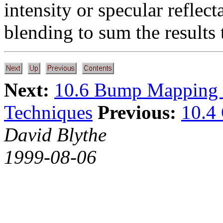
intensity or specular reflec
blending to sum the results 
Next:
10.6 Bump Mapping 
Techniques
Previous:
10.4
David Blythe
1999-08-06