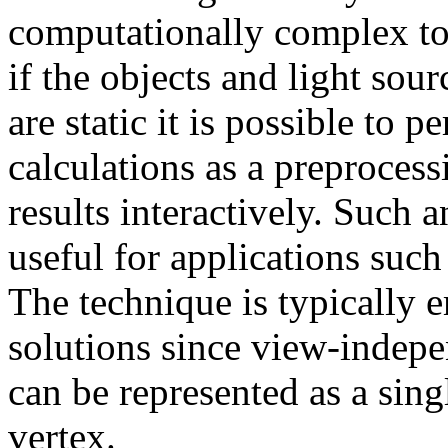
computationally complex to
if the objects and light so
are static it is possible to 
calculations as a preprocess
results interactively. Such 
useful for applications such
The technique is typically 
solutions since view-indepen
can be represented as a sing
vertex.