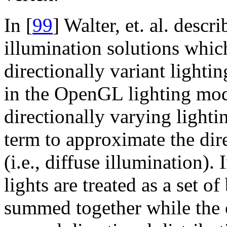
In [
99
] Walter, et. al. desc
illumination solutions whi
directionally variant lightin
in the OpenGL lighting mod
directionally varying light
term to approximate the dire
(i.e., diffuse illumination)
lights are treated as a set o
summed together while the o