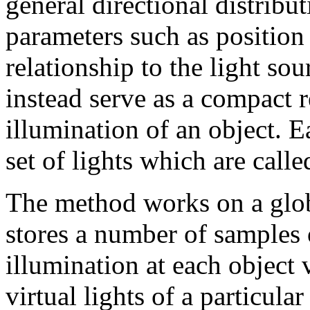
general directional distrib
parameters such as position 
relationship to the light sou
instead serve as a compact r
illumination of an object. E
set of lights which are call
The method works on a glob
stores a number of samples 
illumination at each object 
virtual lights of a particula