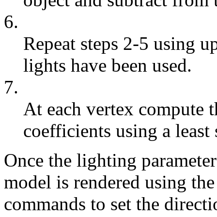
6.
Repeat steps 2-5 using up
lights have been used.
7.
At each vertex compute t
coefficients using a least 
Once the lighting paramete
model is rendered using th
commands to set the directi