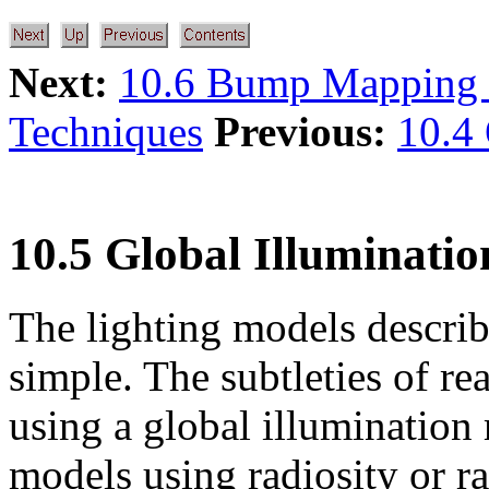
Next:
10.6 Bump Mapping 
Techniques
Previous:
10.4
10.5 Global Illuminatio
The lighting models describ
simple. The subtleties of rea
using a global illumination
models using radiosity or ra