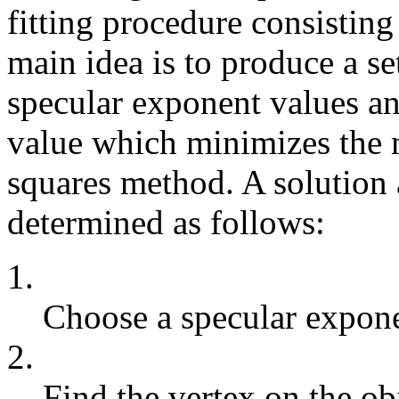
fitting procedure consisting
main idea is to produce a se
specular exponent values a
value which minimizes the m
squares method. A solution 
determined as follows:
1.
Choose a specular expone
2.
Find the vertex on the obj