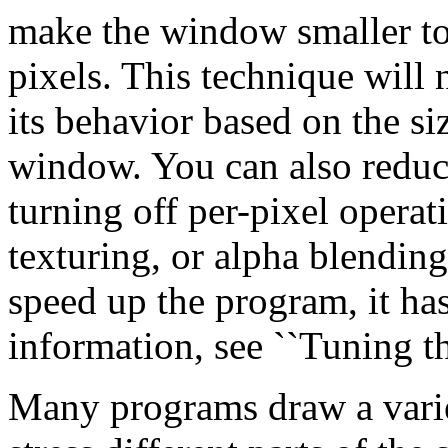
make the window smaller to
pixels. This technique will 
its behavior based on the siz
window. You can also reduc
turning off per-pixel operat
texturing, or alpha blending
speed up the program, it has
information, see ``Tuning t
Many programs draw a varie