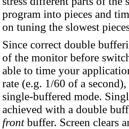
stress different parts of th
program into pieces and tim
on tuning the slowest pieces
Since correct double bufferi
of the monitor before switch
able to time your applicatio
rate (e.g. 1/60 of a second),
single-buffered mode. Singl
achieved with a double buff
front
buffer. Screen clears a