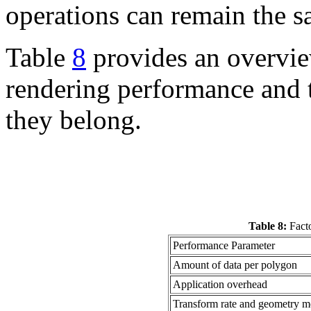
operations can remain the s
Table
8
provides an overview
rendering performance and t
they belong.
Table 8:
Facto
Performance Parameter
Amount of data per polygon
Application overhead
Transform rate and geometry mo