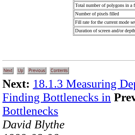
Total number of polygons in a 
Number of pixels filled
Fill rate for the current mode se
Duration of screen and/or depth
Next:
18.1.3 Measuring De
Finding Bottlenecks in
Pre
Bottlenecks
David Blythe