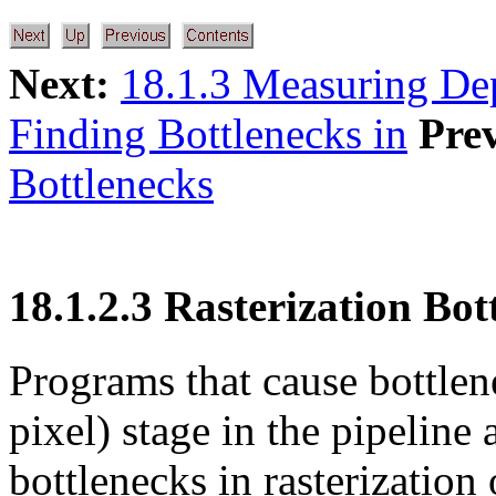
Next:
18.1.3 Measuring De
Finding Bottlenecks in
Pre
Bottlenecks
18.1.2.3 Rasterization Bot
Programs that cause bottlene
pixel) stage in the pipeline 
bottlenecks in rasterization 