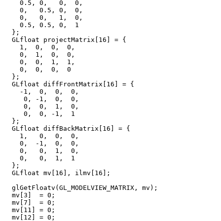
    0.5, 0,   0,  0,

    0,   0.5, 0,  0,

    0,   0,   1,  0,

    0.5, 0.5, 0,  1

  };

  GLfloat projectMatrix[16] = {

    1,  0,  0,  0,

    0,  1,  0,  0,

    0,  0,  1,  1,

    0,  0,  0,  0

  };

  GLfloat diffFrontMatrix[16] = {

    -1,  0,  0,  0,

     0, -1,  0,  0,

     0,  0,  1,  0,

     0,  0, -1,  1

  };

  GLfloat diffBackMatrix[16] = {

    1,   0,  0,  0,

    0,  -1,  0,  0,

    0,   0,  1,  0,

    0,   0,  1,  1

  };

  GLfloat mv[16], ilmv[16];

  glGetFloatv(GL_MODELVIEW_MATRIX, mv);  

  mv[3]  = 0;

  mv[7]  = 0;

  mv[11] = 0;

  mv[12] = 0;
