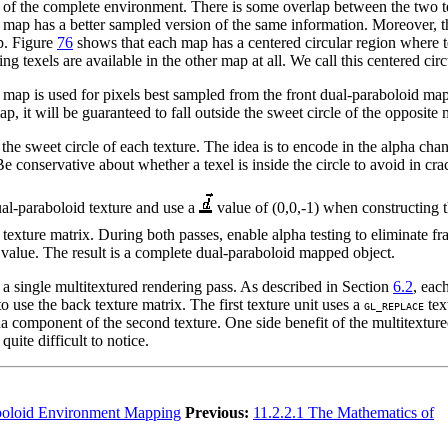
on of the complete environment. There is some overlap between the two
er map has a better sampled version of the same information. Moreover, t
p. Figure
76
shows that each map has a centered circular region where t
ing texels are available in the other map at all. We call this centered c
map is used for pixels best sampled from the front dual-paraboloid map 
ap, it will be guaranteed to fall outside the sweet circle of the opposite
he sweet circle of each texture. The idea is to encode in the alpha chann
. Be conservative about whether a texel is inside the circle to avoid in c
ual-paraboloid texture and use a
value of (0,0,-1) when constructing t
texture matrix. During both passes, enable alpha testing to eliminate fr
 value. The result is a complete dual-paraboloid mapped object.
 a single multitextured rendering pass. As described in Section
6.2
, eac
to use the back texture matrix. The first texture unit uses a
tex
GL_REPLACE
ha component of the second texture. One side benefit of the multitextur
quite difficult to notice.
boloid Environment Mapping
Previous:
11.2.2.1 The Mathematics of