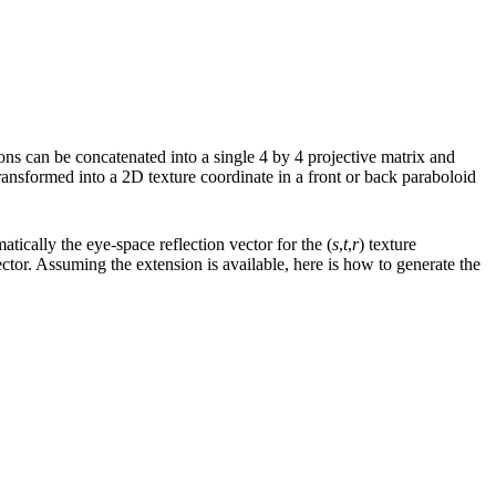
ions can be concatenated into a single 4 by 4 projective matrix and
transformed into a 2D texture coordinate in a front or back paraboloid
atically the eye-space reflection vector for the (
s
,
t
,
r
) texture
ctor. Assuming the extension is available, here is how to generate the