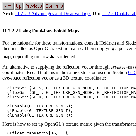
Next:
11.2.2.3 Advantages and Disadvantages
Up:
11.2.2 Dual-Para
11.2.2.2 Using Dual-Paraboloid Maps
For the rationale for these transformations, consult Heidrich and Siede
then installed as OpenGL's texture matrix. Then supplying a per-vert
map, depending on how
is oriented.
An alternative to supplying the reflection vector through
glTexCoord3f(
coordinates. Recall that this is the same extension used in Section
6.1
eye-space reflection vector as a 3D texture coordinate:
  glTexGeni(GL_S, GL_TEXTURE_GEN_MODE, GL_REFLECTION_MA
  glTexGeni(GL_T, GL_TEXTURE_GEN_MODE, GL_REFLECTION_MA
  glTexGeni(GL_R, GL_TEXTURE_GEN_MODE, GL_REFLECTION_MA
  glEnable(GL_TEXTURE_GEN_S);

  glEnable(GL_TEXTURE_GEN_T);

Here is how to set up OpenGL's texture matrix given the transformati
  GLfloat mapMatrix[16] = {
