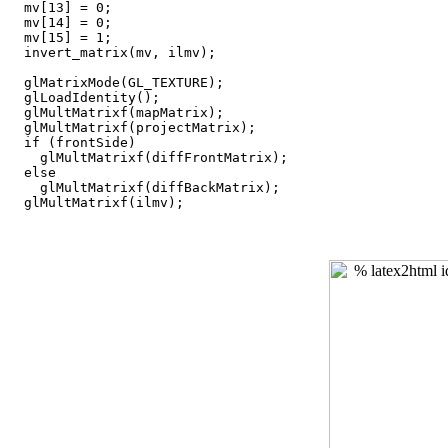
  mv[13] = 0;

  mv[14] = 0;

  mv[15] = 1;

  invert_matrix(mv, ilmv);

  glMatrixMode(GL_TEXTURE);

  glLoadIdentity();

  glMultMatrixf(mapMatrix);

  glMultMatrixf(projectMatrix);

  if (frontSide)

    glMultMatrixf(diffFrontMatrix);

  else

    glMultMatrixf(diffBackMatrix);
