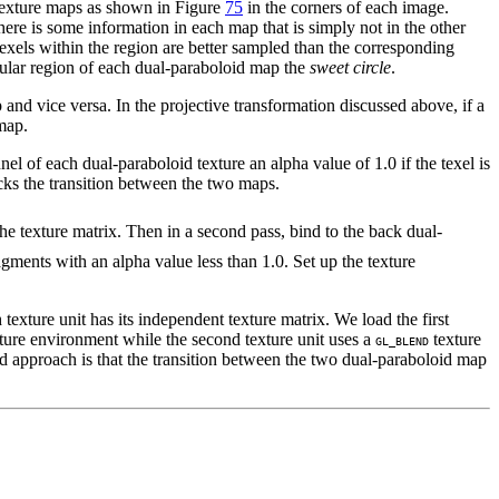
 texture maps as shown in Figure
75
in the corners of each image.
here is some information in each map that is simply not in the other
exels within the region are better sampled than the corresponding
ircular region of each dual-paraboloid map the
sweet circle
.
and vice versa. In the projective transformation discussed above, if a
 map.
el of each dual-paraboloid texture an alpha value of 1.0 if the texel is
racks the transition between the two maps.
he texture matrix. Then in a second pass, bind to the back dual-
agments with an alpha value less than 1.0. Set up the texture
h texture unit has its independent texture matrix. We load the first
ture environment while the second texture unit uses a
texture
GL_BLEND
ed approach is that the transition between the two dual-paraboloid map