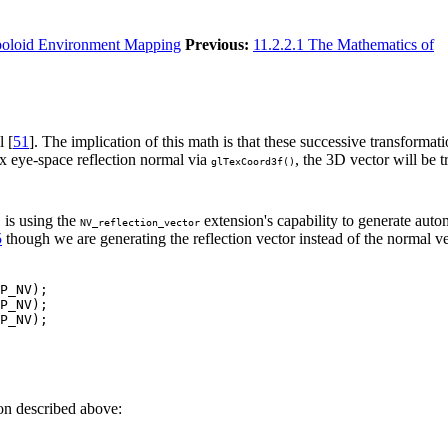
boloid Environment Mapping
Previous:
11.2.2.1 The Mathematics of
l [
51
]. The implication of this math is that these successive transformat
ex eye-space reflection normal via
, the 3D vector will be 
glTexCoord3f()
is using the
extension's capability to generate autom
)
NV_reflection_vector
5
though we are generating the reflection vector instead of the normal ve
P_NV);

P_NV);

P_NV);

on described above: