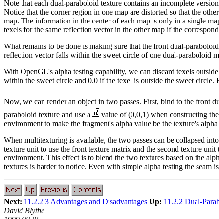
Note that each dual-paraboloid texture contains an incomplete versi
Notice that the corner region in one map are distorted so that the oth
map. The information in the center of each map is only in a single ma
texels for the same reflection vector in the other map if the correspond
What remains to be done is making sure that the front dual-paraboloid 
reflection vector falls within the sweet circle of one dual-paraboloid m
With OpenGL's alpha testing capability, we can discard texels outside t
within the sweet circle and 0.0 if the texel is outside the sweet circle
Now, we can render an object in two passes. First, bind to the front d
paraboloid texture and use a
value of (0,0,1) when constructing the 
environment to make the fragment's alpha value be the texture's alpha
When multitexturing is available, the two passes can be collapsed into
texture unit to use the front texture matrix and the second texture unit 
environment. This effect is to blend the two textures based on the alp
textures is harder to notice. Even with simple alpha testing the seam is 
Next:
11.2.2.3 Advantages and Disadvantages
Up:
11.2.2 Dual-Para
David Blythe